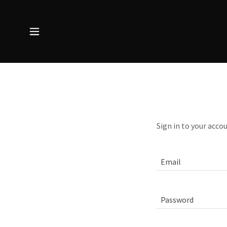
Sign in to your acco