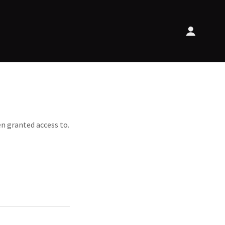
en granted access to.