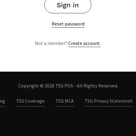
Sign in
Reset password
Not a member?
Create account.
Copyright © 2026 TSG POS - All Rights Reserved.
ing
TSG Coverage
TSG MCA
TSG Privacy Statement