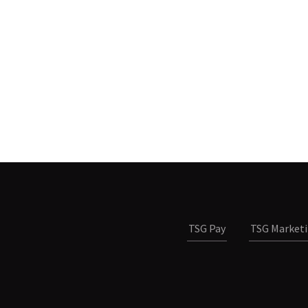
TSG Pay
TSG Market