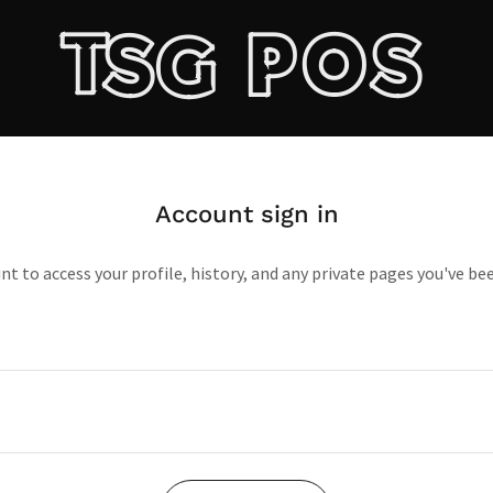
TSG POS
Account sign in
unt to access your profile, history, and any private pages you've be