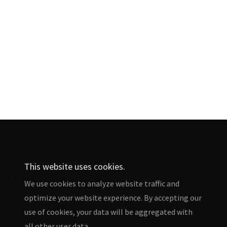
This website uses cookies.
Terms and Conditions
We use cookies to analyze website traffic and
optimize your website experience. By accepting our
use of cookies, your data will be aggregated with
all other user data.