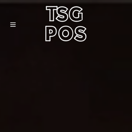
TSG
POS