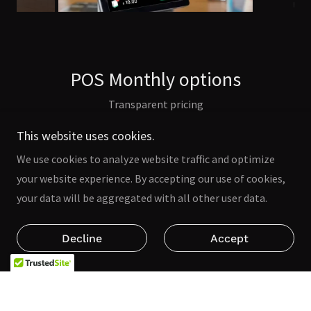
POS Monthly options
Transparent pricing
This website uses cookies.
We use cookies to analyze website traffic and optimize
your website experience. By accepting our use of cookies,
your data will be aggregated with all other user data.
Decline
Accept