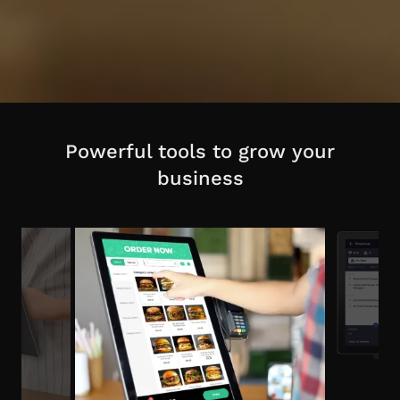
Powerful tools to grow your
business