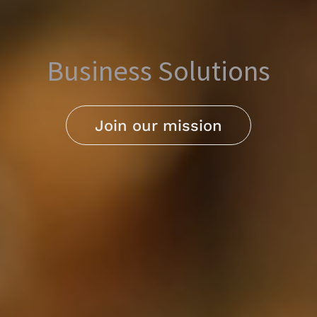
Business Solutions
Join our mission